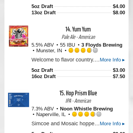
out
5oz Draft
$
4.00
of
13oz Draft
$
8.00
5
on
Untappd
14.
Yum Yum
Pale Ale - American
5.5% ABV
55 IBU
3 Floyds Brewing
Munster, IN
Rated
Welcome to flavor country. This Pale Ale has just the right malt backbone to support an explosive juicy hop profile. Derived from a new blend of proprietary hops. We hope you’ll enjoy it. Cheers!
More Info ▸
3.75
out
5oz Draft
$
3.00
of
16oz Draft
$
7.50
5
on
Untappd
15.
Hop Prism Blue
IPA - American
7.3% ABV
Noon Whistle Brewing
Naperville, IL
Rated
Simcoe and Mosaic hopped IPA that has a nicely balanced bitterness.
More Info ▸
3.75
out