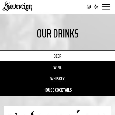
Togg
navi
OUR DRINKS
BEER
WINE
WHISKEY
HOUSE COCKTAILS