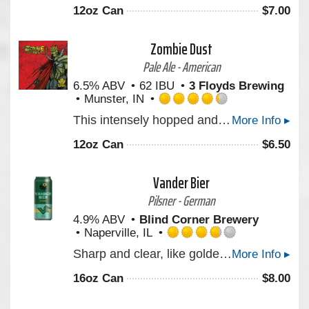
out
12oz Can
$
7.00
of
5
on
Zombie Dust
Untappd
Pale Ale - American
6.5% ABV
62 IBU
3 Floyds Brewing
Munster, IN
Rated
This intensely hopped and gushing undead Pale Ale will be one’s only respite after the zombie apocalypse. Created with our marvelous friends in the comic industry.
More Info ▸
4.25
out
12oz Can
$
6.50
of
5
on
Vander Bier
Untappd
Pilsner - German
4.9% ABV
Blind Corner Brewery
Naperville, IL
Rated
Sharp and clear, like golden morning light. Notes and aromas of wildflowers, a faint brush of peppered citrus and earth lingers. Clean and steady, carried on a frame as straight and lasting as carved stone.
More Info ▸
3.75
out
16oz Can
$
8.00
of
5
on