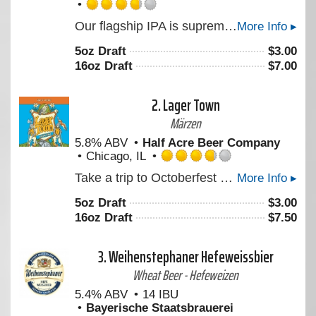
Rated
Our flagship IPA is supremely aromatic, crisp, and drinkable. This iconic ale features a blend of Citra, Crystal, Centennial, and Chinook to create a crisp clean bitterness and imparts massive floral and citrus aromas. An American hop assault for all the ambivalent warriors who get the girl in the end. “Look, I ain't in this for your revolution, and I'm not in it for you, Princess.”
More Info ▸
3.75
out
5oz Draft
$
3.00
of
16oz Draft
$
7.00
5
on
Untappd
2.
Lager Town
Märzen
5.8% ABV
Half Acre Beer Company
Chicago, IL
Rated
Take a trip to Octoberfest and hang out in Lager Town. A rich, malty Octoberfest experience awaits you.
More Info ▸
3.75
out
5oz Draft
$
3.00
of
16oz Draft
$
7.50
5
on
Untappd
3.
Weihenstephaner Hefeweissbier
Wheat Beer - Hefeweizen
5.4% ABV
14 IBU
Bayerische Staatsbrauerei