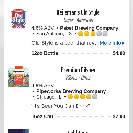
5
on
Heileman’s Old Style
Untappd
Lager - American
4.6% ABV
Pabst Brewing Company
San Antonio, TX
Rated
Old Style is a beer that revives the crisp rich freshness of a classic Pilsner: light in color and body, medium in aroma and bitterness, full flavored with a delicate aftertaste.
More Info ▸
3.0
out
12oz Bottle
$
4.00
of
5
on
Premium Pilsner
Untappd
Pilsner - Other
4.9% ABV
Pipeworks Brewing Company
Chicago, IL
Rated
"It's Beer You Can Drink"
3.75
out
16oz Can
$
7.00
of
5
on