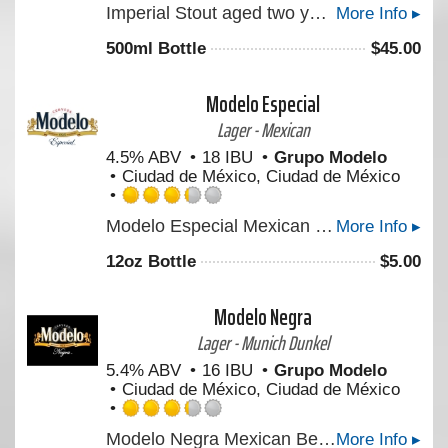
Imperial Stout aged two years in Parker’s Heritage Collection 10-year 17th Edition Rye Whiskey barrels.
More Info ▸
4.5
out
500ml Bottle
$
45.00
of
5
on
Modelo Especial
Untappd
Lager - Mexican
4.5% ABV
18 IBU
Grupo Modelo
Ciudad de México, Ciudad de México
Rated
Modelo Especial Mexican Beer is a full-flavored pilsner beer with a crisp taste. An orange blossom honey aroma and light hop character make this imported beer perfect for tailgating.
More Info ▸
3.25
out
12oz Bottle
$
5.00
of
5
on
Modelo Negra
Untappd
Lager - Munich Dunkel
5.4% ABV
16 IBU
Grupo Modelo
Ciudad de México, Ciudad de México
Rated
Modelo Negra Mexican Beer is a lager beer with German roots, offering a rich taste with a light finish. Enjoy this cerveza on its own or to brings out the flavors of Mexican dishes.
More Info ▸
3.25