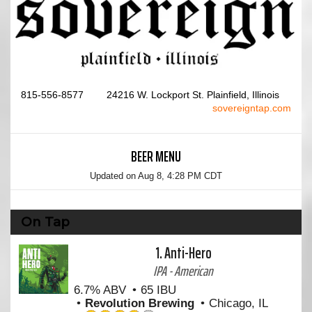
815-556-8577
24216 W. Lockport St. Plainfield, Illinois
sovereigntap.com
BEER MENU
Updated on
Aug 8, 4:28 PM CDT
On Tap
1.
Anti-Hero
IPA - American
6.7% ABV
65 IBU
Revolution Brewing
Chicago, IL