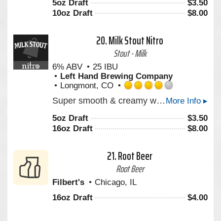
5oz Draft
$
3.50
of
10oz Draft
$
8.00
5
on
Untappd
20.
Milk Stout Nitro
Stout - Milk
6% ABV
25 IBU
Left Hand Brewing Company
Longmont, CO
Rated
Super smooth & creamy with notes of roasted coffee & milk chocolate. Experience America’s Stout. Milk Stout Nitro is a rich, creamy stout that envelops your senses with deep aromas of roasted coffee, milk chocolate, and vanilla. Its super smooth texture is enhanced by the cascading effect of tiny Nitro bubbles, creating a visually mesmerizing pour. Enjoy Milk Stout Nitro straight from the can for a portable draft beer experience. From the bottle, Pour Hard to release the Nitro magic inside.
More Info ▸
4.0
out
5oz Draft
$
3.50
of
16oz Draft
$
8.00
5
on
Untappd
21.
Root Beer
Root Beer
Filbert's
Chicago, IL
16oz Draft
$
4.00