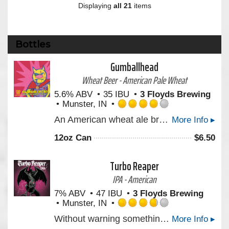
Displaying
all 21
items
Bottles
Gumballhead
Wheat Beer - American Pale Wheat
5.6% ABV
35 IBU
3 Floyds Brewing
Munster, IN
Rated
An American wheat ale brewed with white wheat and dry hopped with hand-selected hops from the Yakima Valley. Bright and refreshing with a lemony finish.
More Info ▸
4.0
out
12oz Can
$
6.50
of
5
on
Turbo Reaper
Untappd
IPA - American
7% ABV
47 IBU
3 Floyds Brewing
Munster, IN
Rated
Without warning something’s dawning as our latest West Coast Style IPA awaits your defenseless thirst. As colossal hop aromas rise in harmony with tropical and citrus notes you better run for cover. There is no other.
More Info ▸
3.75