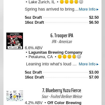
Lake Zurich, IL
Rated
Spring has arrived to bring us warmer weather, and what better way to celebrate the season than with a P3 Maibock. This 6.8% crushable German lager features crisp notes of toasty freshly baked bread. Smooth & refreshing after a long wait in our horizontal lagering tanks, this one is ready to be enjoyed.
More Info ▸
3.75
out
5oz Draft
$
2.50
of
16oz Draft
$
6.50
5
on
Untappd
6.
Trooper IPA
IPA - American
6.6% ABV
Lagunitas Brewing Company
Petaluma, CA
Rated
Leaning into what’s loud with something new – it smells like someone cracked open a bag of fresh hops and didn’t bother closing it. Built around Krush hops, it’s full-bodied by design. Think waves of grapefruit, resin, and unmistakable dankness. A little extra umph at 6.6% with a confident bitterness (and zero interest in dialing it back). LEGENDARY. LOUD. UNMISTAKABLY WEST COAST IPA. Created with Iron Maiden
More Info ▸
3.75
out
5oz Draft
$
3.00
of
16oz Draft
$
7.00
5
on
Untappd
7.
Blueberry Yuzu Fierce
Sour - Fruited Berliner Weisse
4.2% ABV
Off Color Brewing