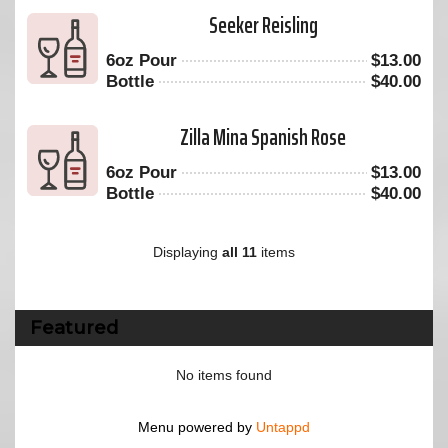
Seeker Reisling
6oz Pour
$
13.00
Bottle
$
40.00
Zilla Mina Spanish Rose
6oz Pour
$
13.00
Bottle
$
40.00
Displaying
all 11
items
Featured
No items found
Menu powered by
Untappd