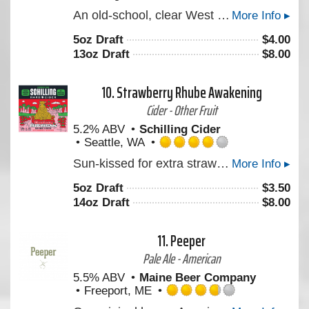
Rated
An old-school, clear West Coast style Double IPA with a heavy presence of Simcoe supported by Centennial & Mosaic. Layered with flavors of Pine and stonefruit. Reminiscent of the original Double Daisy Cutter, for those of you who ever got your hands on that back in the day.
More Info ▸
4.0
out
5oz Draft
$
4.00
of
13oz Draft
$
8.00
5
on
Untappd
10.
Strawberry Rhube Awakening
Cider - Other Fruit
5.2% ABV
Schilling Cider
Seattle, WA
Rated
Sun-kissed for extra strawberry juiciness. Balanced with the tartness only a grandparent’s cheek-kiss and judgment can bring…or by mixing rhubarb with strawberry. This summer seasonal is a rhube awakening!
More Info ▸
4.0
out
5oz Draft
$
3.50
of
14oz Draft
$
8.00
5
on
Untappd
11.
Peeper
Pale Ale - American
5.5% ABV
Maine Beer Company
Freeport, ME
Rated