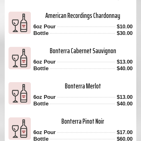
American Recordings Chardonnay
6oz Pour
$
10.00
Bottle
$
30.00
Bonterra Cabernet Sauvignon
6oz Pour
$
13.00
Bottle
$
40.00
Bonterra Merlot
6oz Pour
$
13.00
Bottle
$
40.00
Bonterra Pinot Noir
6oz Pour
$
17.00
Bottle
$
60.00