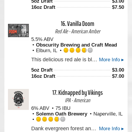
5oz Draft
$
3.00
of
16oz Draft
$
7.50
5
on
Untappd
16.
Vanilla Doom
Red Ale - American Amber
5.5% ABV
Obscurity Brewing and Craft Mead
Elburn, IL
Rated
This delicious red ale is blended with the perfect amount of vanilla that gives it a great balance of caramel, malt and sweet vanilla.
More Info ▸
3.75
out
5oz Draft
$
3.00
of
16oz Draft
$
7.00
5
on
Untappd
17.
Kidnapped by Vikings
IPA - American
6% ABV
75 IBU
Solemn Oath Brewery
Naperville, IL
Rated
Dank evergreen forest and citrus juice hop character layer noticeably with grapefruit, lemon, and lime.
More Info ▸
3.75