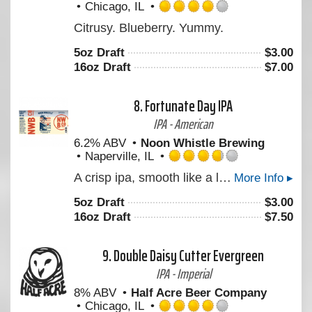
Chicago, IL
Rated
Citrusy. Blueberry. Yummy.
4.0
out
5oz Draft
$
3.00
of
16oz Draft
$
7.00
5
on
Untappd
8.
Fortunate Day IPA
IPA - American
6.2% ABV
Noon Whistle Brewing
Naperville, IL
Rated
A crisp ipa, smooth like a lager but hoppy like an IPA!
More Info ▸
3.75
out
5oz Draft
$
3.00
of
16oz Draft
$
7.50
5
on
Untappd
9.
Double Daisy Cutter Evergreen
IPA - Imperial
8% ABV
Half Acre Beer Company
Chicago, IL