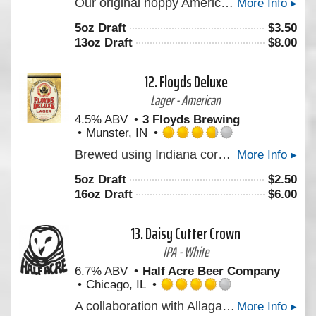
Our original hoppy American ale. Dry, clean, well-balanced with a generous dose of American hops.
More Info ▸
3.75
out
5oz Draft
$
3.50
of
13oz Draft
$
8.00
5
on
Untappd
12.
Floyds Deluxe
Lager - American
4.5% ABV
3 Floyds Brewing
Munster, IN
Rated
Brewed using Indiana corn grits, this lighter-style premium lager is clean, refreshing, and ultimately "gulp-able."A clean and refreshing lager.
More Info ▸
3.75
out
5oz Draft
$
2.50
of
16oz Draft
$
6.00
5
on
Untappd
13.
Daisy Cutter Crown
IPA - White
6.7% ABV
Half Acre Beer Company
Chicago, IL
Rated
A collaboration with Allagash Brewing. A beer with modern fun hops, Krush, Amarillo, Tangier, supported by Simcoe that give the beer a fruit punch and orange kick; as well as soft bread flavor from the use of the Maine-grown wheat that Allagash uses in Allgash wheat.
More Info ▸
4.0