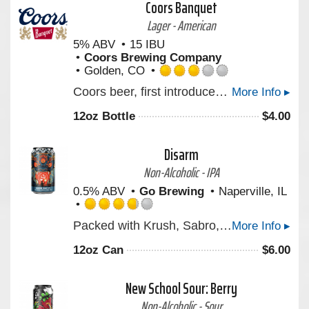
Coors Banquet
Untappd
Lager - American
5% ABV
15 IBU
Coors Brewing Company
Golden, CO
Rated
Coors beer, first introduced by Adolph Coors in April 1874, is brewed in the Rockies for a uniquely crisp, clean, and drinkable "Mile High Taste".
More Info ▸
3.0
out
12oz Bottle
$
4.00
of
5
on
Disarm
Untappd
Non-Alcoholic - IPA
0.5% ABV
Go Brewing
Naperville, IL
Rated
Packed with Krush, Sabro, and Strata hops, DISARM is juicy, full-bodied, and loaded with bright notes of pineapple, ripe mango, and zesty citrus. Inspired by a powerful parable about facing life's toughest challenges with acceptance, it's crafted to remind us that clarity begins when we embrace exactly where we are. Bold hops, smooth finish—cheers to embracing the haze!
More Info ▸
3.75
out
12oz Can
$
6.00
of
5
on
New School Sour: Berry
Untappd
Non-Alcoholic - Sour