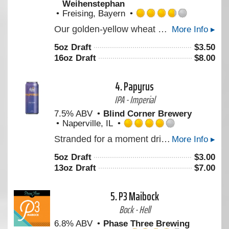
Weihenstephan
Freising, Bayern
Rated
Our golden-yellow wheat beer, with its fine-pored white foam, smells of cloves and impresses consumers with its refreshing banana flavour. It is full bodied and with a smooth yeast taste. To be enjoyed at any time (always a pleasure / enjoyment), goes excellently with fish and seafood, with spicy cheese and especially with the traditional Bavarian veal sausage. Brewed according to our centuries-old brewing tradition on the Weihenstephan hill.
More Info ▸
3.75
out
5oz Draft
$
3.50
of
16oz Draft
$
8.00
5
on
Untappd
4.
Papyrus
IPA - Imperial
7.5% ABV
Blind Corner Brewery
Naperville, IL
Rated
Stranded for a moment drifting without urgency but never still. Notes and aromas like crushed white grape, and soft tropical pulp move in layered succession, somewhere between structure and surrender.
More Info ▸
4.0
out
5oz Draft
$
3.00
of
13oz Draft
$
7.00
5
on
Untappd
5.
P3 Maibock
Bock - Hell
6.8% ABV
Phase Three Brewing