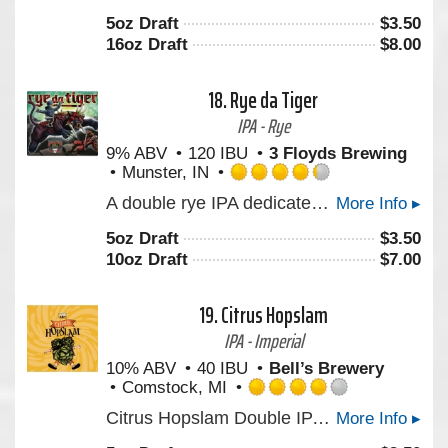
out
5oz Draft
$
3.50
of
16oz Draft
$
8.00
5
on
Untappd
18.
Rye da Tiger
IPA - Rye
9% ABV
120 IBU
3 Floyds Brewing
Munster, IN
Rated
A double rye IPA dedicated to a man that made the world a better place. In magic, Three Floyds.
More Info ▸
4.25
out
5oz Draft
$
3.50
of
10oz Draft
$
7.00
5
on
Untappd
19.
Citrus Hopslam
IPA - Imperial
10% ABV
40 IBU
Bell’s Brewery
Comstock, MI
Rated
Citrus Hopslam Double IPA from Bell’s Brewery blends Hopslam strength with modern Nectaron and Citra hops, delivering bright citrus, tropical fruit, and classic intensity. A 10% craft beer that celebrates 20 years of hop innovation. Limited time only. Certified B-Corp.
More Info ▸
4.0
out