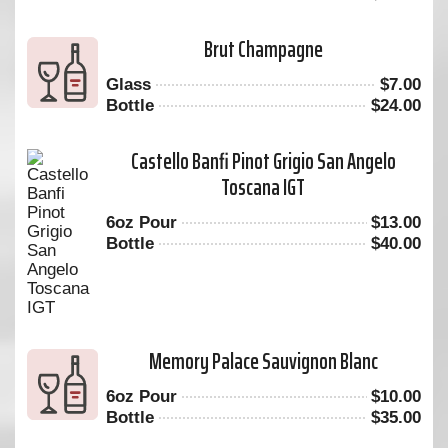
Brut Champagne
Glass
$
7.00
Bottle
$
24.00
Castello Banfi Pinot Grigio San Angelo
Toscana IGT
6oz Pour
$
13.00
Bottle
$
40.00
Memory Palace Sauvignon Blanc
6oz Pour
$
10.00
Bottle
$
35.00