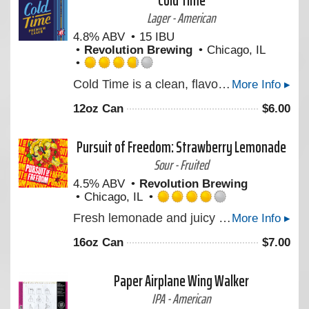
Cold Time
Untappd
Lager - American
4.8% ABV
15 IBU
Revolution Brewing
Chicago, IL
Rated
Cold Time is a clean, flavorful Premium Lager brewed for the moment we can reward ourselves with an ice-cold beer. Made with pure water from the Great Lakes, Midwest two-row barley, Mexican lager yeast, and a touch of German hops before it's brewed low & slow, then mellowed in our tanks for four weeks. Cheers to quality time, spent with quality people, over a quality beer. Take back your time!
More Info ▸
3.75
out
12oz Can
$
6.00
of
5
on
Pursuit of Freedom: Strawberry Lemonade
Untappd
Sour - Fruited
4.5% ABV
Revolution Brewing
Chicago, IL
Rated
Fresh lemonade and juicy strawberries highlight the latest Freedom Series Session Sour made with real fruit.
More Info ▸
4.0
out
16oz Can
$
7.00
of
5
on
Paper Airplane Wing Walker
Untappd
IPA - American